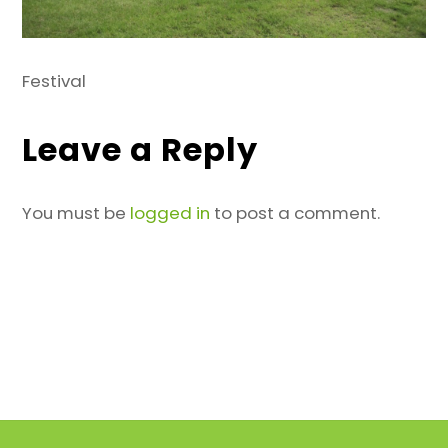
Festival
Leave a Reply
You must be
logged in
to post a comment.