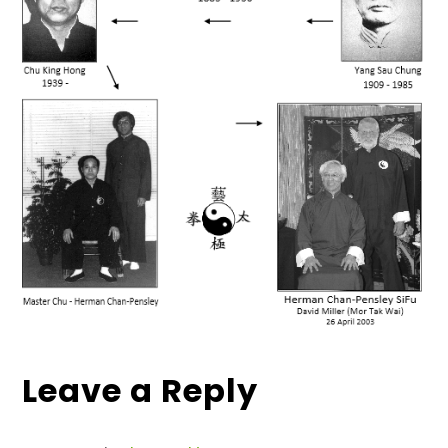
Leave a Reply