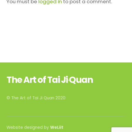
You must be
logged in
to post a comment.
The Art of Tai Ji Quan
Back
To
Top
© The Art of Tai Ji Quan 2020
Website designed by
WeLiit