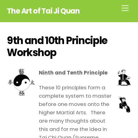
Skip
Me
The Art of Tai Ji Quan
to
content
9th and 10th Principle
Workshop
Ninth and Tenth Principle
These 10 principles form a
complete system to master
before one moves onto the
higher Martial Arts. There
are many thoughts about
this and for me the idea in
Tai Chi Quan (Supreme