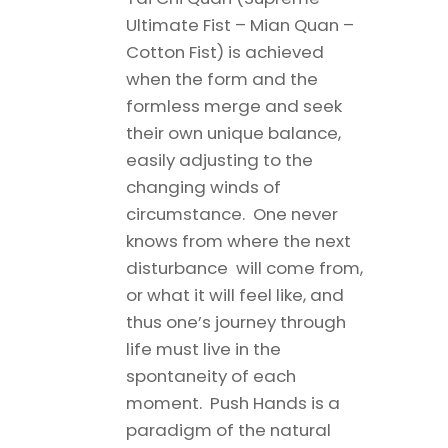
Ultimate Fist – Mian Quan –
Cotton Fist) is achieved
when the form and the
formless merge and seek
their own unique balance,
easily adjusting to the
changing winds of
circumstance. One never
knows from where the next
disturbance will come from,
or what it will feel like, and
thus one’s journey through
life must live in the
spontaneity of each
moment. Push Hands is a
paradigm of the natural