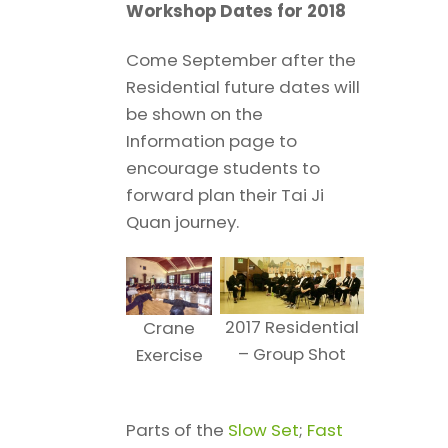
Workshop Dates for 2018
Come September after the
Residential future dates will
be shown on the
Information page to
encourage students to
forward plan their Tai Ji
Quan journey.
2017 Residential
Crane
– Group Shot
Exercise
Parts of the
Slow Set
;
Fast