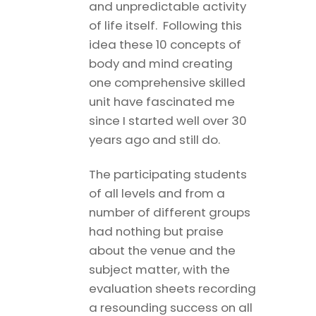
and unpredictable activity
of life itself. Following this
idea these 10 concepts of
body and mind creating
one comprehensive skilled
unit have fascinated me
since I started well over 30
years ago and still do.
The participating students
of all levels and from a
number of different groups
had nothing but praise
about the venue and the
subject matter, with the
evaluation sheets recording
a resounding success on all