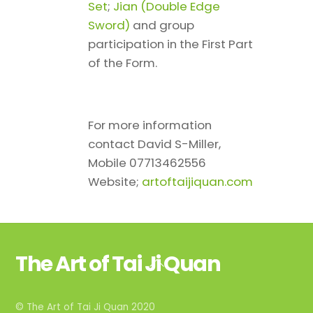
Set
;
Jian (Double Edge
Sword)
and group
participation in the First Part
of the Form.
For more information
contact David S-Miller,
Mobile 07713462556
Website;
artoftaijiquan.com
The Art of Tai Ji Quan
Back
To
Top
© The Art of Tai Ji Quan 2020