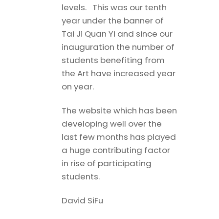
levels. This was our tenth
year under the banner of
Tai Ji Quan Yi and since our
inauguration the number of
students benefiting from
the Art have increased year
on year.
The website which has been
developing well over the
last few months has played
a huge contributing factor
in rise of participating
students.
David SiFu