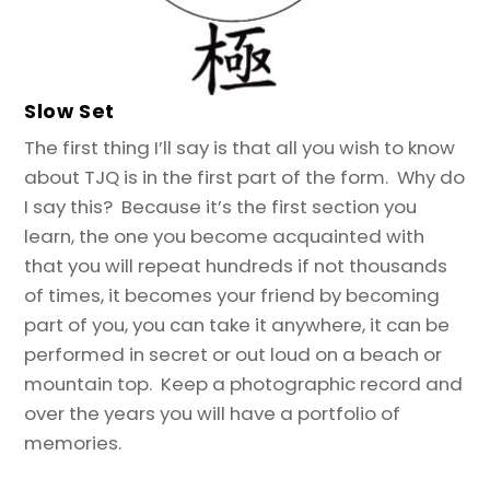
Slow Set
The first thing I’ll say is that all you wish to know
about TJQ is in the first part of the form. Why do
I say this? Because it’s the first section you
learn, the one you become acquainted with
that you will repeat hundreds if not thousands
of times, it becomes your friend by becoming
part of you, you can take it anywhere, it can be
performed in secret or out loud on a beach or
mountain top. Keep a photographic record and
over the years you will have a portfolio of
memories.