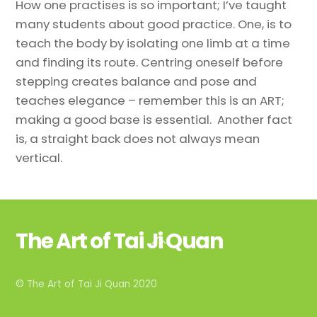
How one practises is so important; I’ve taught
many students about good practice. One, is to
teach the body by isolating one limb at a time
and finding its route. Centring oneself before
stepping creates balance and pose and
teaches elegance – remember this is an ART;
making a good base is essential. Another fact
is, a straight back does not always mean
vertical.
The Art of Tai Ji Quan
Back
To
Top
© The Art of Tai Ji Quan 2020