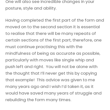
One will also see incredible changes in your
posture, style and ability.
Having completed the first part of the form and
moved on to the second section it is essential
to realise that there will be many repeats of
certain sections of the first part, therefore, one
must continue practising this with the
mindfulness of being as accurate as possible,
particularly with moves like single whip and
push left and right. You will not be alone with
the thought that I’ll never get this by copying
that example! This advice was given to me
many years ago and I wish I’d taken it, as it
would have saved many years of struggle and
rebuilding the form many times.